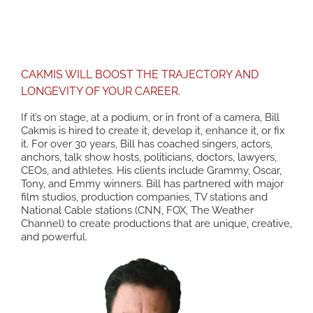
TRANSFORM YOURSELF
CAKMIS WILL BOOST THE TRAJECTORY AND
LONGEVITY OF YOUR CAREER.
If it’s on stage, at a podium, or in front of a camera, Bill
Cakmis is hired to create it, develop it, enhance it, or fix
it. For over 30 years, Bill has coached singers, actors,
anchors, talk show hosts, politicians, doctors, lawyers,
CEOs, and athletes. His clients include Grammy, Oscar,
Tony, and Emmy winners. Bill has partnered with major
film studios, production companies, TV stations and
National Cable stations (CNN, FOX, The Weather
Channel) to create productions that are unique, creative,
and powerful.