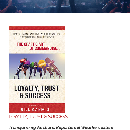
LOYALTY, TRUST & SUCCESS
Transforming Anchors, Reporters & Weathercasters