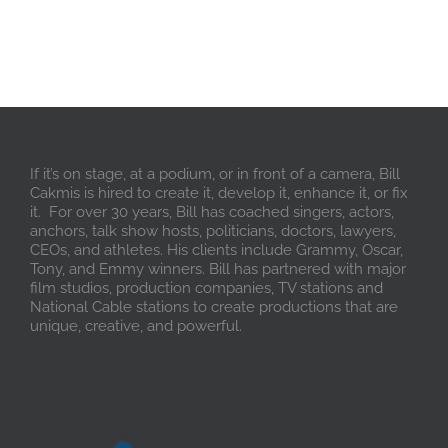
If it’s on stage, at a podium, or in front of a camera, Bill
Cakmis is hired to create it, develop it, enhance it, or fix
it. For over 30 years, Bill has coached singers, actors,
anchors, talk show hosts, politicians, doctors, lawyers,
CEOs, and athletes. His clients include Grammy, Oscar,
Tony, and Emmy winners. Bill has partnered with major
film studios, production companies, TV stations and
National Cable stations to create productions that are
unique, creative, and powerful.