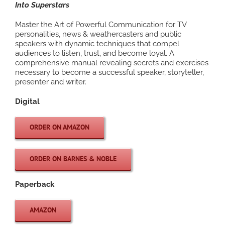
Into Superstars
Master the Art of Powerful Communication for TV
personalities, news & weathercasters and public
speakers with dynamic techniques that compel
audiences to listen, trust, and become loyal. A
comprehensive manual revealing secrets and exercises
necessary to become a successful speaker, storyteller,
presenter and writer.
Digital
ORDER ON AMAZON
ORDER ON BARNES & NOBLE
Paperback
AMAZON